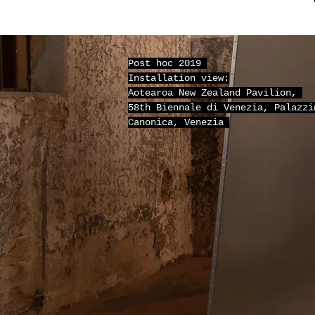
Post hoc 2019
Installation view:
Aotearoa New Zealand Pavilion,
58th Biennale di Venezia, Palazzi
Canonica, Venezia