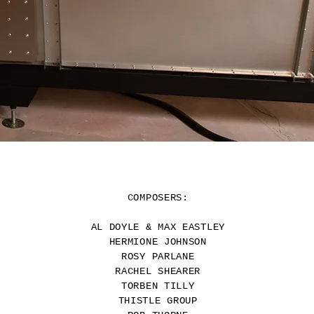
COMPOSERS:
AL DOYLE
& MAX EASTLEY
HERMIONE JOHNSON
ROSY PARLANE
RACHEL SHEARER
TORBEN TILLY
THISTLE GROUP