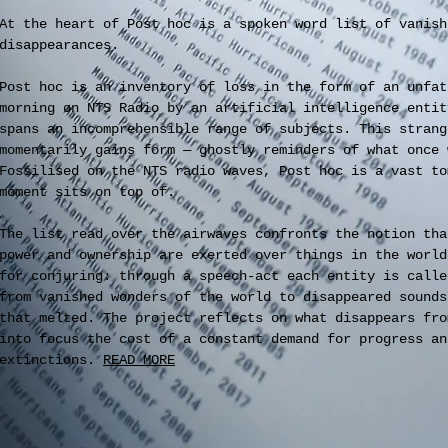
At the heart of Post hoc is a spoken word list of vanish
disappearances.
Post hoc is an inventory of loss in the form of an unfat
morning on NTS Radio by an artificial intelligence entit
spans an incomprehensible range of subjects. This strang
momentarily gains form — ghostly reminders of what once 
Fossilised on the NTS radio waves, Post hoc is a vast to
moment sits on top of.
The list read over the airwaves confronts the notion tha
power and ownership are exerted over things in the world
for conjuring: through a speech-act each entity is calle
from vanished wonders of the world to disappeared sounds
that melted. The project reflects on what disappears fro
into focus the cost of a constant demand for progress an
extinctions.
READ MORE