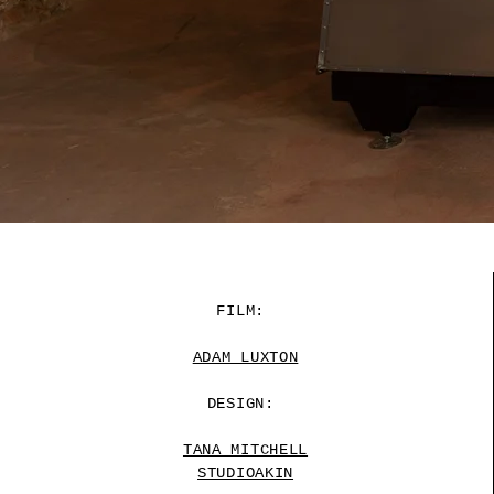
FILM:
ADAM LUXTON
DESIGN:
TANA MITCHELL
STUDIOAKIN