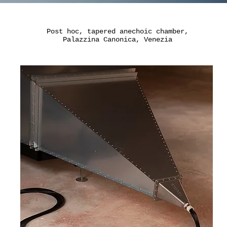
Post hoc, tapered a
nechoic chamber,
​Palazzina Canonica, Venezia