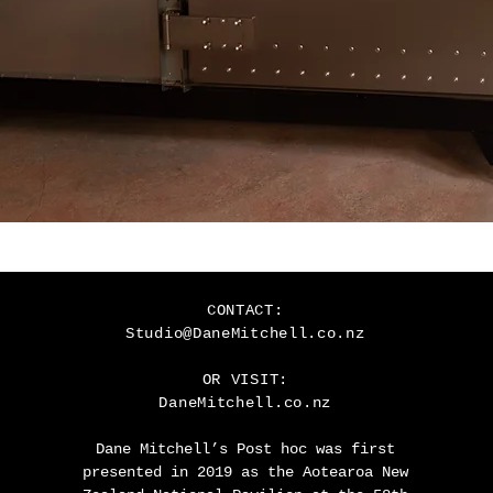
CONTACT:
Studio@DaneMitchell.co.nz
OR VISIT
:
DaneMitchell.co.nz
Dane Mitchell’s Post hoc was first
presented in 2019 as the Aotearoa New