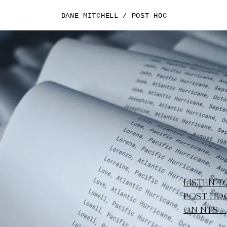
DANE MITCHELL / POST HOC
LISTEN T
POST HO
ON NTS >