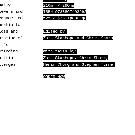
cally
210mm × 290mm
iewers and
ISBN:9788867493692
engage and
€25 / $28 +postage
onship to
loss and
Edited by:
promise of
Zara Stanhope and Chris Sharp
ll's
standing
With texts by:
ntific
Zara Stanhope, Chris Sharp,
llenges
Heman Chong and Stephen Turner
ORDER NOW