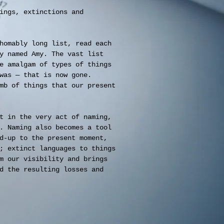
ings, extinctions and
homably long list, read each
y named Amy. The vast list
e amalgam of types of things
was — that is now gone.
mb of things that our present
t in the very act of naming,
. Naming also becomes a tool
d-up to the present moment,
; extinct languages to things
m our visibility and brings
d the resulting losses and