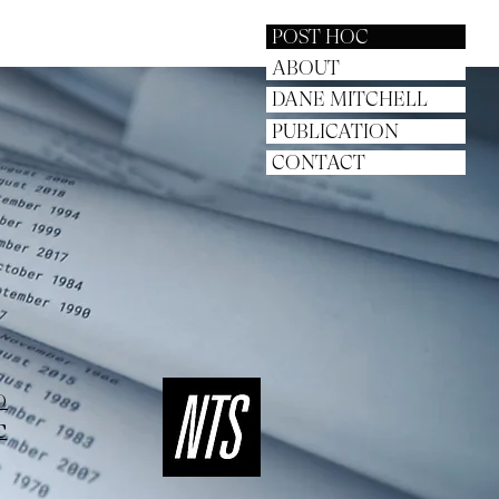
POST HOC
ABOUT
DANE MITCHELL
PUBLICATION
CONTACT
O
C