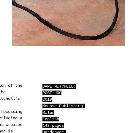
ion of the
DANE MITCHELL:
the
POST HOC
itchell’s
2019
l
Mousse Publishing
 focussing
Milan
vileging a
English
at creates
143 pages
hoc is
Hardcover,