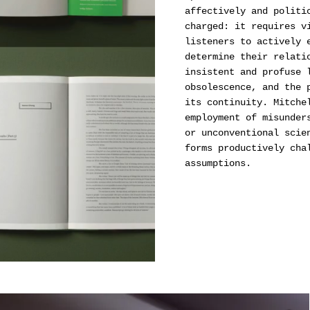
affectively and politi
charged: it requires v
listeners to actively 
determine their relati
insistent and profuse 
obsolescence, and the 
its continuity. Mitche
employment of misunder
or unconventional scie
forms productively cha
assumptions.