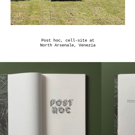
Post hoc, cell-site at
North Arsenale, Venezia