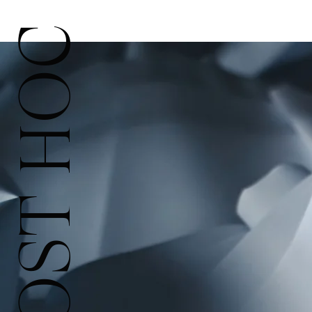
POST HOC