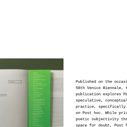
Mori Art Museum, Tokyo; Auckland Art Gallery Toi
o Tāmaki, Auckland; Christchurch Art Gallery Te
Puna o Waiwhetū, Christchurch; Institut D'Art
Contemporain, Villeurbanne; Mossman, Wellington;
RaebervonStenglin, Zürich amongst others.
Published on the occas
58th Venice Biennale, 
publication explores M
speculative, conceptua
practice, specifically
on Post hoc. While pri
poetic subjectivity th
space for doubt, Post 